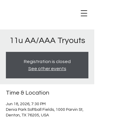
11u AA/AAA Tryouts
Registration is closed
See other events
Time & Location
Jun 18, 2026, 7:30 PM
Denia Park Softball Fields, 1000 Parvin St,
Denton, TX 76205, USA