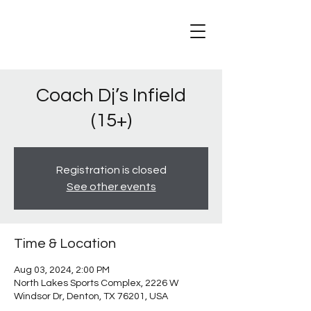
Coach Dj’s Infield
(15+)
Registration is closed
See other events
Time & Location
Aug 03, 2024, 2:00 PM
North Lakes Sports Complex, 2226 W
Windsor Dr, Denton, TX 76201, USA