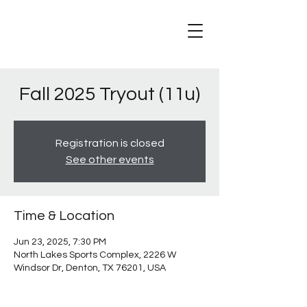
Fall 2025 Tryout (11u)
Registration is closed
See other events
Time & Location
Jun 23, 2025, 7:30 PM
North Lakes Sports Complex, 2226 W
Windsor Dr, Denton, TX 76201, USA