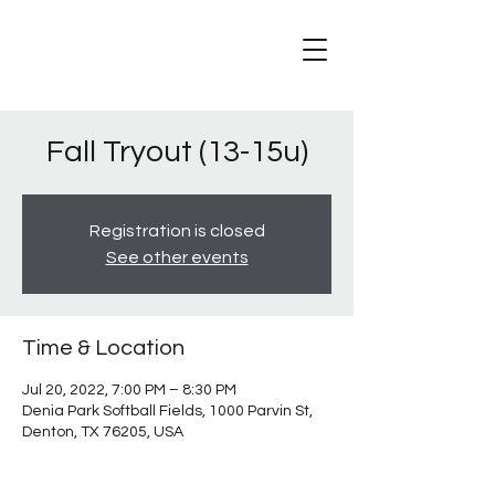
Fall Tryout (13-15u)
Registration is closed
See other events
Time & Location
Jul 20, 2022, 7:00 PM – 8:30 PM
Denia Park Softball Fields, 1000 Parvin St,
Denton, TX 76205, USA