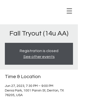
Fall Tryout (14u AA)
Registration is closed
See other events
Time & Location
Jun 27, 2023, 7:30 PM – 9:00 PM
Denia Park, 1001 Parvin St, Denton, TX
76205, USA