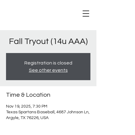
Fall Tryout (14u AAA)
Registration is closed
See other events
Time & Location
Nov 19, 2025, 7:30 PM
Texas Spartans Baseball, 4687 Johnson Ln,
Argyle, TX 76226, USA