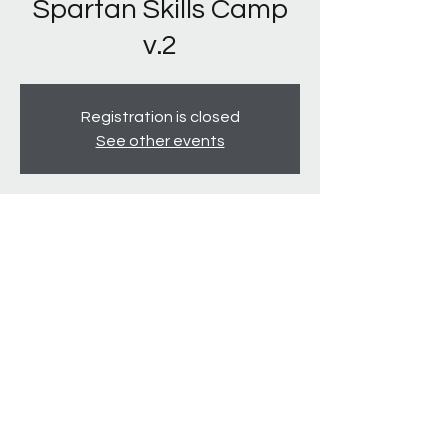
Spartan Skills Camp
v.2
Registration is closed
See other events
Time & Location
Jul 14, 2022, 2:00 PM – 5:00 PM
South Lakes Park, 556 Hobson Ln, Denton,
TX 76205, USA
940-231-2711
©2020 by Texas Spartans. Proudly created by Alyse