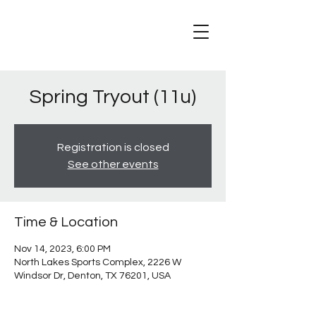
Spring Tryout (11u)
Registration is closed
See other events
Time & Location
Nov 14, 2023, 6:00 PM
North Lakes Sports Complex, 2226 W
Windsor Dr, Denton, TX 76201, USA