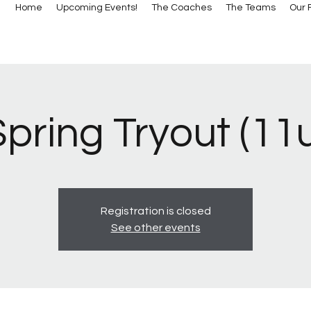
Home
Upcoming Events!
The Coaches
The Teams
Our F
pring Tryout (11
Registration is closed
See other events