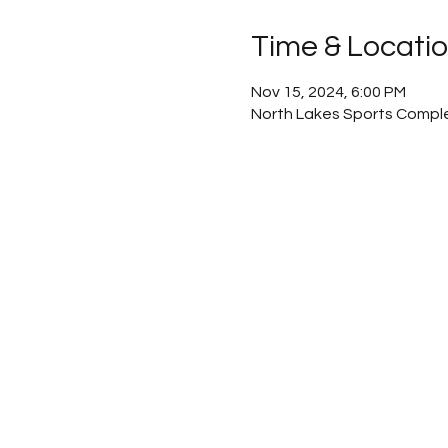
Time & Locati
Nov 15, 2024, 6:00 PM
North Lakes Sports Comple