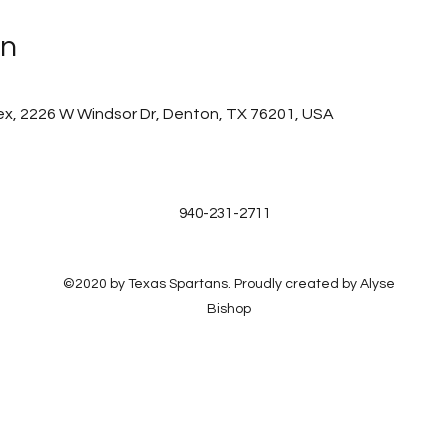
on
x, 2226 W Windsor Dr, Denton, TX 76201, USA
940-231-2711
©2020 by Texas Spartans. Proudly created by Alyse
Bishop