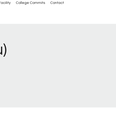
acility
College Commits
Contact
u)