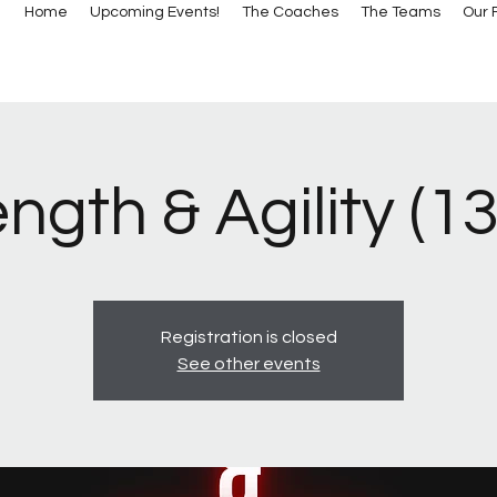
Home
Upcoming Events!
The Coaches
The Teams
Our F
ngth & Agility (1
Registration is closed
See other events