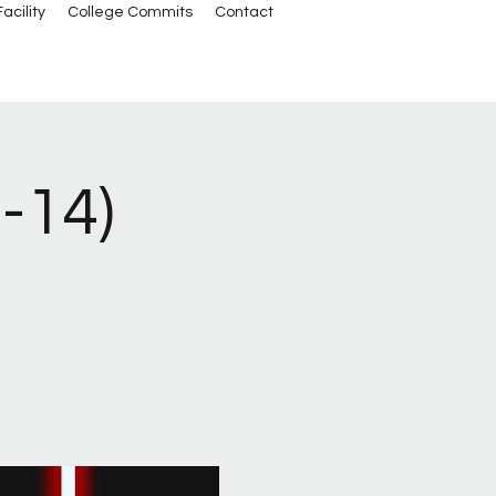
acility
College Commits
Contact
3-14)