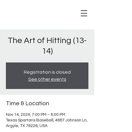
The Art of Hitting (13-
14)
Registration is closed
See other events
Time & Location
Nov 14, 2024, 7:00 PM – 8:00 PM
Texas Spartans Baseball, 4687 Johnson Ln,
Argyle, TX 76226, USA