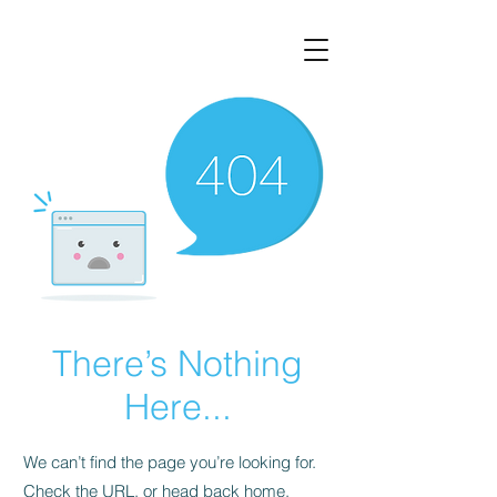
There’s Nothing
Here...
We can’t find the page you’re looking for.
Check the URL, or head back home.